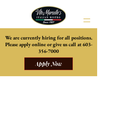
We are currently hiring for all positions.
Please apply online or give us
call at
603-
356-7000
Apply Now
Come celebrate summer with us
Our beautiful Patio is now open, weather
permitting.
Delicious daily specials from the kitchen, and
mouth watering cocktails and mocktails.