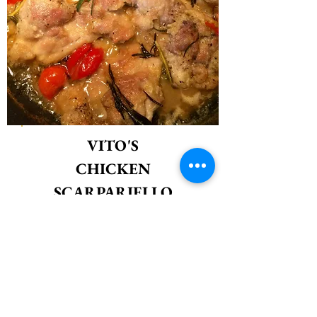
VITO'S
CHICKEN
SCARPARIELLO