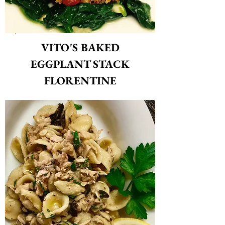
VIT
O'S BAKED
EGGPLANT STACK
FLORENTINE