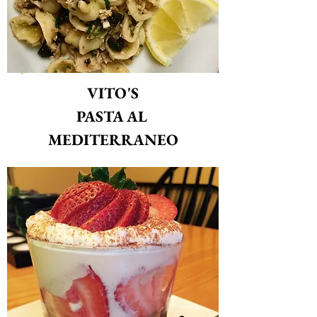
VITO'S
PASTA AL
MEDITERRANEO