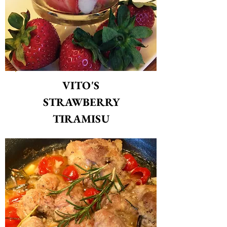
VITO'S
STRAWBERRY
TIRAMISU