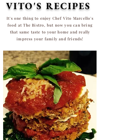
VITO'S RECIPES
It's one thing to enjoy Chef Vito Marcello's
food at The Bistro, but now you can bring
that same taste to
your
home and really
impress your family and friends!