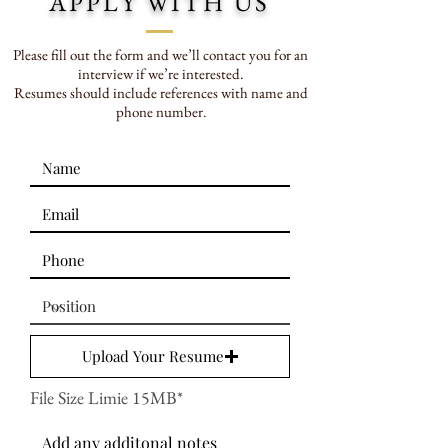
APPLY WITH US
Please fill out the form and we’ll contact you for an
interview if we’re interested.
Resumes should include references with name and
phone number.
Upload Your Resume
File Size Limie 15MB*