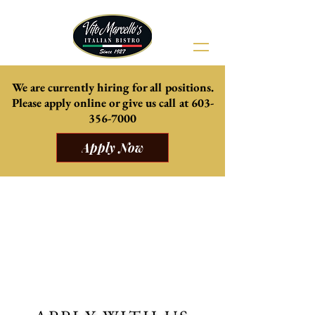
We are currently hiring for all positions.
Please apply online or give us
call at
603-
356-7000
Apply Now
Come celebrate summer with us
Our beautiful Patio is now open, weather
permitting.
Delicious daily specials from the kitchen, and
mouth watering cocktails and mocktails.