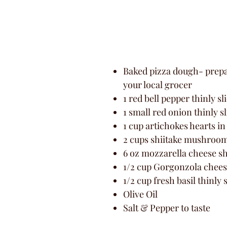
Baked pizza dough- prepar
your local grocer
1 red bell pepper thinly sl
1 small red onion thinly s
1 cup artichokes hearts in
2 cups shiitake mushroom
6 oz mozzarella cheese s
1/2 cup Gorgonzola chee
1/2 cup fresh basil thinly 
Olive Oil
Salt & Pepper to taste