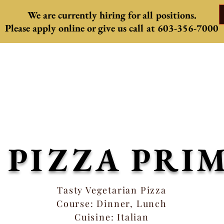
We are currently hiring for all positions.
Please apply online or give us
call at 603-356-7000
Come celebrate summer with us
eautiful Patio is now open, weather permi
ls from the kitchen, and mouth watering c
S PIZZA PRI
Tasty Vegetarian Pizza
Course: Dinner, Lunch
Cuisine: Italian