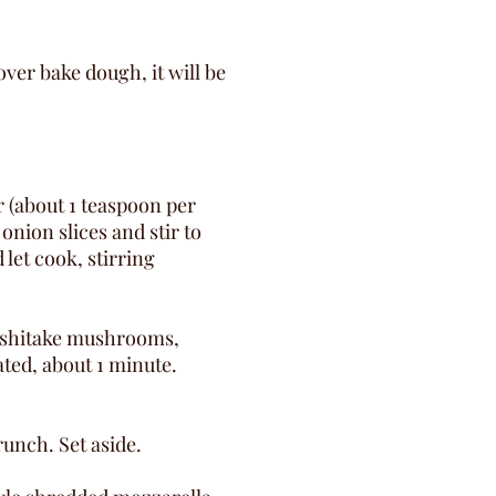
ver bake dough, it will be
er (about 1 teaspoon per
onion slices and stir to
 let cook, stirring
d shitake mushrooms,
ated, about 1 minute.
runch. Set aside.