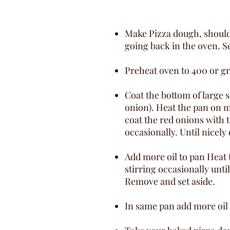
Make Pizza dough, should b
going back in the oven. S
Preheat oven to 400 or gri
Coat the bottom of large s
onion). Heat the pan on me
coat the red onions with t
occasionally. Until nicel
Add more oil to pan Heat
stirring occasionally unti
Remove and set aside.
In same pan add more oil a