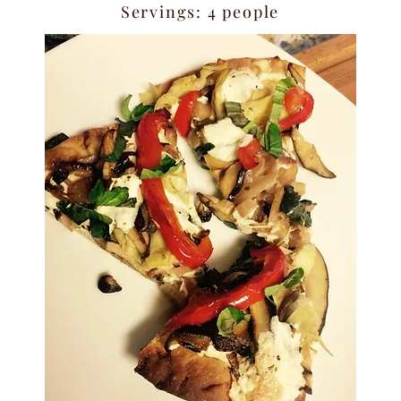
Servings: 4 people