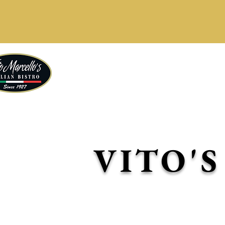
Our b
Delicious daily specia
VITO'