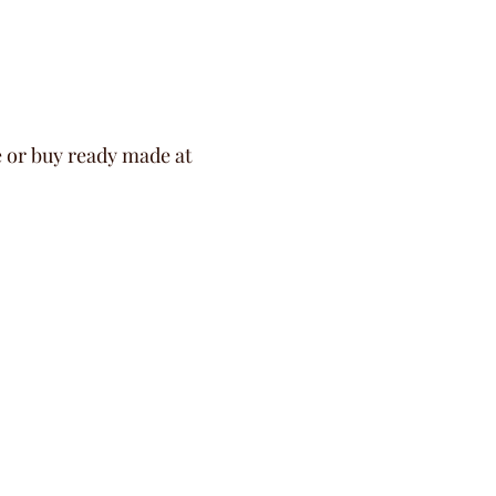
e or buy ready made at