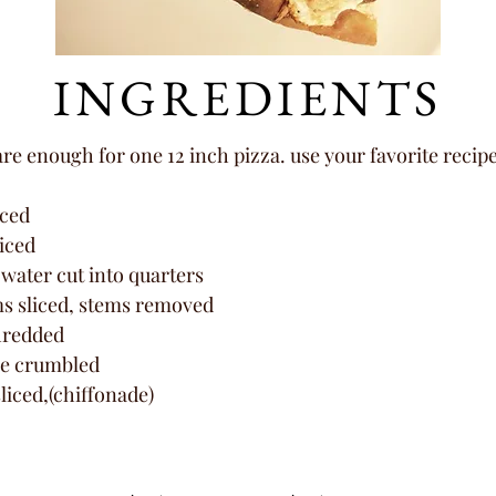
INGREDIENTS
e enough for one 12 inch pizza. use your favorite recip
iced
liced
 water cut into quarters
s sliced, stems removed
hredded
se crumbled
sliced,(chiffonade)