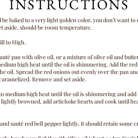
INSTRUCTIONS
e baked to a very light golden color, you don’t want to o
et aside, should be room temperature.
ll to High.
auté pan with olive oil, or a mixture of olive oil and butt
dium high heat until the oil is shimmering. Add the red 
he oil. Spread the red onions out evenly over the pan and
y caramelized. Remove and set aside.
 to medium high heat until the oil is shimmering and ad
l lightly browned, add artichoke hearts and cook until he
nd sauté red bell pepper lightly, it should retain some c