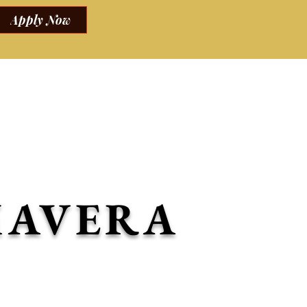
Apply Now
tting.
ocktails and mocktails.
MAVERA